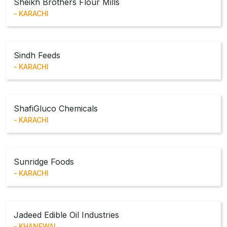
Sheikh Brothers Flour Mills
KARACHI
Sindh Feeds
KARACHI
ShafiGluco Chemicals
KARACHI
Sunridge Foods
KARACHI
Jadeed Edible Oil Industries
KHANEWAL