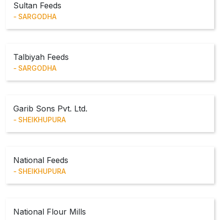
Sultan Feeds
SARGODHA
Talbiyah Feeds
SARGODHA
Garib Sons Pvt. Ltd.
SHEIKHUPURA
National Feeds
SHEIKHUPURA
National Flour Mills