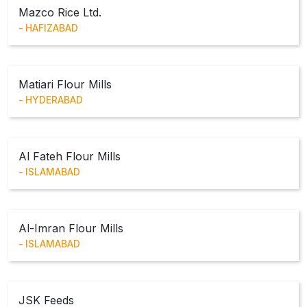
Mazco Rice Ltd.
HAFIZABAD
Matiari Flour Mills
HYDERABAD
Al Fateh Flour Mills
ISLAMABAD
Al-Imran Flour Mills
ISLAMABAD
JSK Feeds