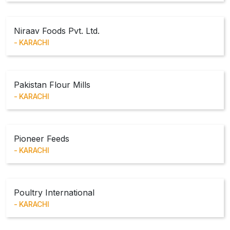
Niraav Foods Pvt. Ltd.
KARACHI
Pakistan Flour Mills
KARACHI
Pioneer Feeds
KARACHI
Poultry International
KARACHI