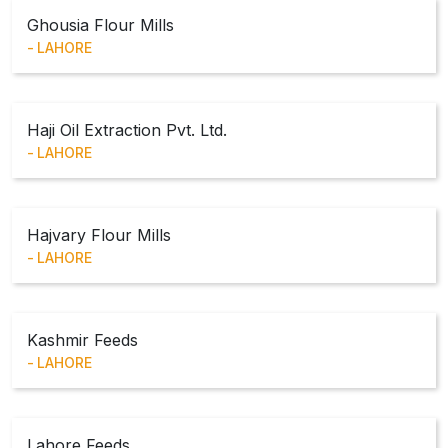
Ghousia Flour Mills
LAHORE
Haji Oil Extraction Pvt. Ltd.
LAHORE
Hajvary Flour Mills
LAHORE
Kashmir Feeds
LAHORE
Lahore Feeds