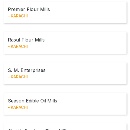
Premier Flour Mills
KARACHI
Rasul Flour Mills
KARACHI
S. M. Enterprises
KARACHI
Season Edible Oil Mills
KARACHI