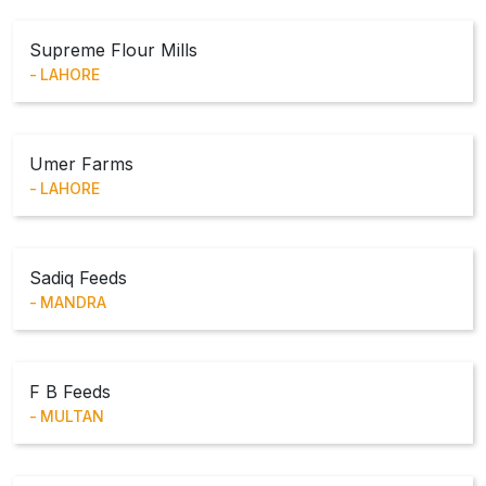
Supreme Flour Mills
LAHORE
Umer Farms
LAHORE
Sadiq Feeds
MANDRA
F B Feeds
MULTAN