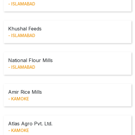
ISLAMABAD
Khushal Feeds
ISLAMABAD
National Flour Mills
ISLAMABAD
Amir Rice Mills
KAMOKE
Atlas Agro Pvt. Ltd.
KAMOKE