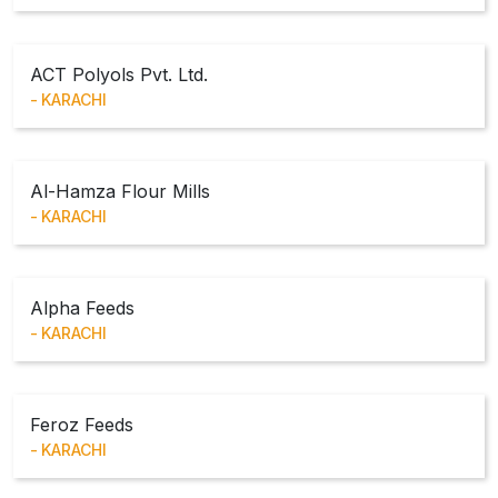
ACT Polyols Pvt. Ltd.
KARACHI
Al-Hamza Flour Mills
KARACHI
Alpha Feeds
KARACHI
Feroz Feeds
KARACHI