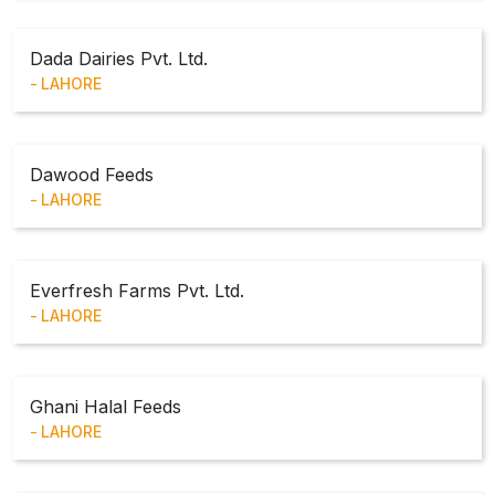
Dada Dairies Pvt. Ltd.
LAHORE
Dawood Feeds
LAHORE
Everfresh Farms Pvt. Ltd.
LAHORE
Ghani Halal Feeds
LAHORE