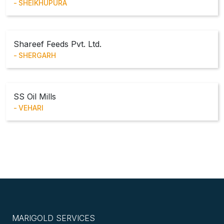
SHEIKHUPURA
Shareef Feeds Pvt. Ltd.
SHERGARH
SS Oil Mills
VEHARI
MARIGOLD SERVICES