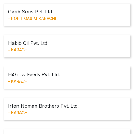
Garib Sons Pvt. Ltd.
PORT QASIM KARACHI
Habib Oil Pvt. Ltd.
KARACHI
HiGrow Feeds Pvt. Ltd.
KARACHI
Irfan Noman Brothers Pvt. Ltd.
KARACHI