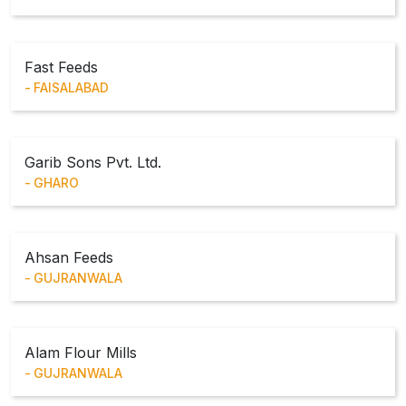
Fast Feeds
FAISALABAD
Garib Sons Pvt. Ltd.
GHARO
Ahsan Feeds
GUJRANWALA
Alam Flour Mills
GUJRANWALA