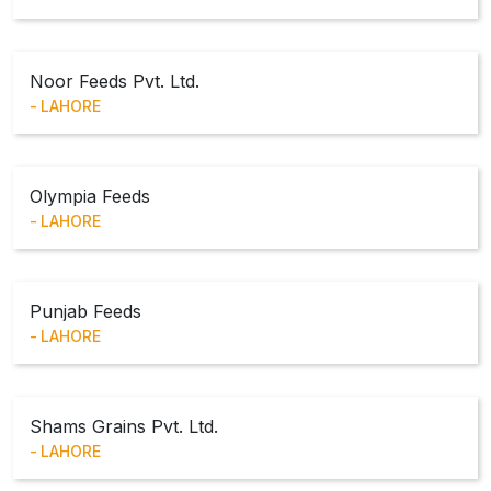
Noor Feeds Pvt. Ltd.
LAHORE
Olympia Feeds
LAHORE
Punjab Feeds
LAHORE
Shams Grains Pvt. Ltd.
LAHORE