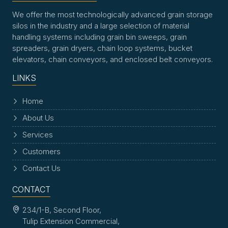
We offer the most technologically advanced grain storage
silos in the industry and a large selection of material
handling systems including grain bin sweeps, grain
spreaders, grain dryers, chain loop systems, bucket
elevators, chain conveyors, and enclosed belt conveyors.
LINKS
Home
About Us
Services
Customers
Contact Us
CONTACT
234/1-B, Second Floor,
Tulip Extension Commercial,