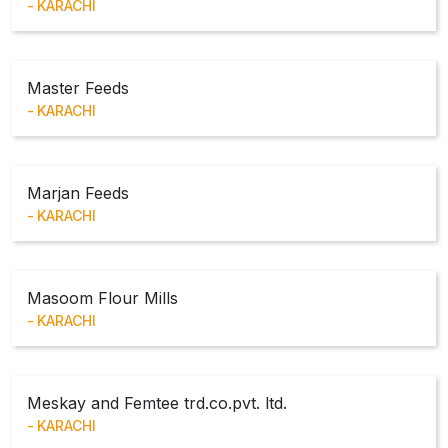
KARACHI
Master Feeds
KARACHI
Marjan Feeds
KARACHI
Masoom Flour Mills
KARACHI
Meskay and Femtee trd.co.pvt. ltd.
KARACHI