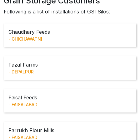
Grain Storage Customers
Following is a list of installations of GSI Silos:
Chaudhary Feeds
CHICHAWATNI
Fazal Farms
DEPALPUR
Faisal Feeds
FAISALABAD
Farrukh Flour Mills
FAISALABAD