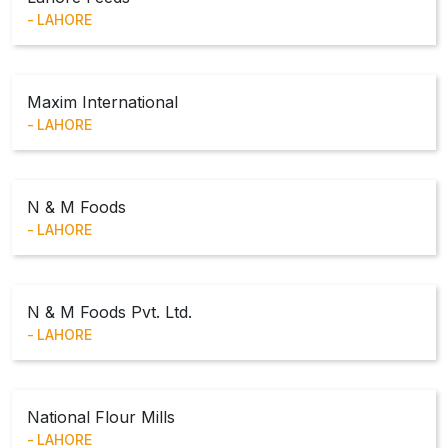
LAHORE
Maxim International
LAHORE
N & M Foods
LAHORE
N & M Foods Pvt. Ltd.
LAHORE
National Flour Mills
LAHORE