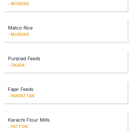
MURIDKE
Matco Rice
MURIDKE
Punjnad Feeds
OKARA
Fajar Feeds
PAKPATTAN
Karachi Flour Mills
PATTOKI