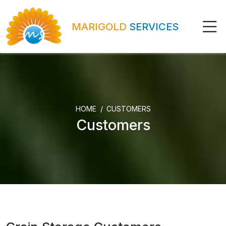
MARIGOLD
SERVICES
HOME
CUSTOMERS
Customers