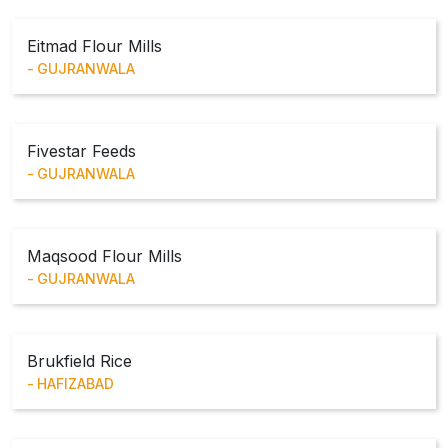
Eitmad Flour Mills
GUJRANWALA
Fivestar Feeds
GUJRANWALA
Maqsood Flour Mills
GUJRANWALA
Brukfield Rice
HAFIZABAD