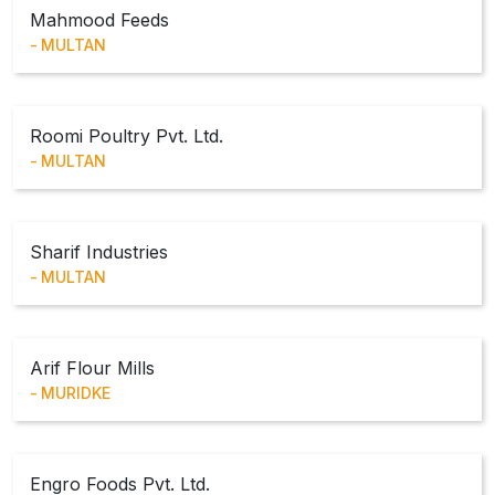
Mahmood Feeds
MULTAN
Roomi Poultry Pvt. Ltd.
MULTAN
Sharif Industries
MULTAN
Arif Flour Mills
MURIDKE
Engro Foods Pvt. Ltd.