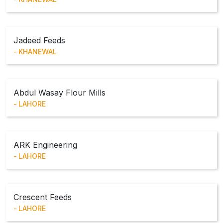
Jadeed Feeds
KHANEWAL
Abdul Wasay Flour Mills
LAHORE
ARK Engineering
LAHORE
Crescent Feeds
LAHORE