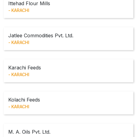
Ittehad Flour Mills
KARACHI
Jatlee Commodities Pvt. Ltd.
KARACHI
Karachi Feeds
KARACHI
Kolachi Feeds
KARACHI
M. A. Oils Pvt. Ltd.