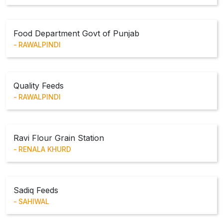
Food Department Govt of Punjab
RAWALPINDI
Quality Feeds
RAWALPINDI
Ravi Flour Grain Station
RENALA KHURD
Sadiq Feeds
SAHIWAL