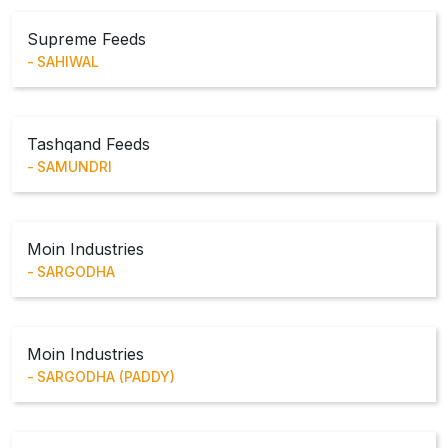
Supreme Feeds
SAHIWAL
Tashqand Feeds
SAMUNDRI
Moin Industries
SARGODHA
Moin Industries
SARGODHA (PADDY)